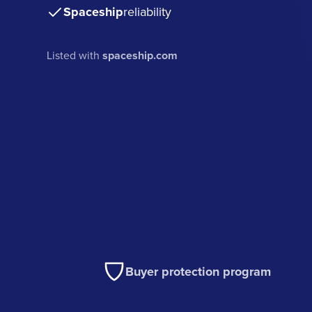
Spaceship
reliability
Listed with
spaceship.com
Buyer protection program