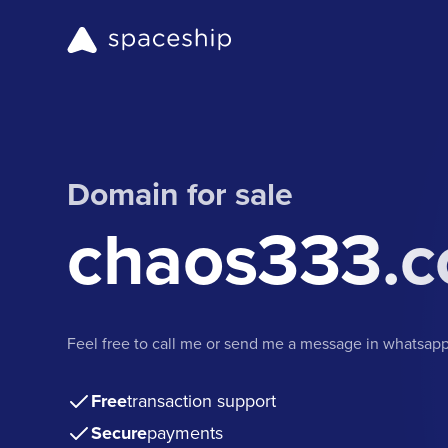
Domain for sale
chaos333.
Feel free to call me or send me a message in whatsa
Free
transaction support
Secure
payments