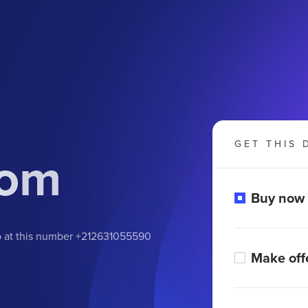
GET THIS 
com
Buy now
pp at this number +212631055590
Make off