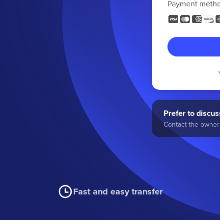
Payment meth
Prefer to discuss
Contact the owner 
Fast and easy transfer