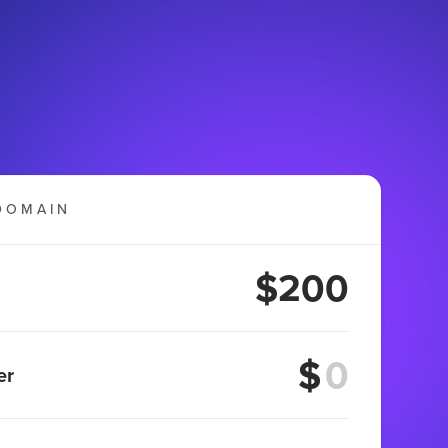
DOMAIN
$200
$
er