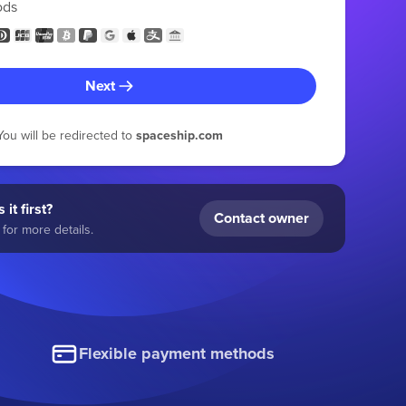
ods
Next
You will be redirected to
spaceship.com
 it first?
Contact owner
for more details.
Flexible payment methods